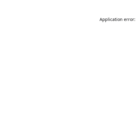
Application error: