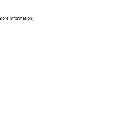
 more information).