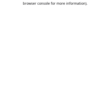
browser console for more information).