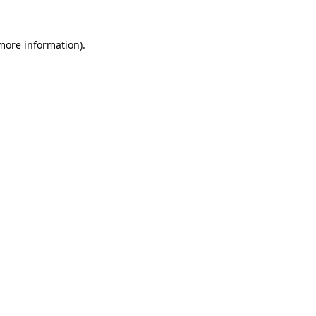
 more information).