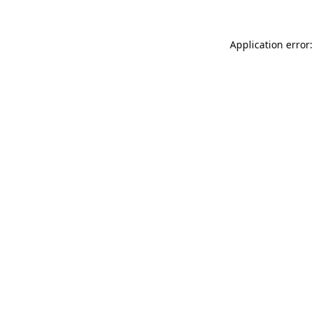
Application error: