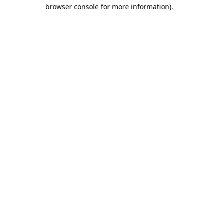
browser console for more information).