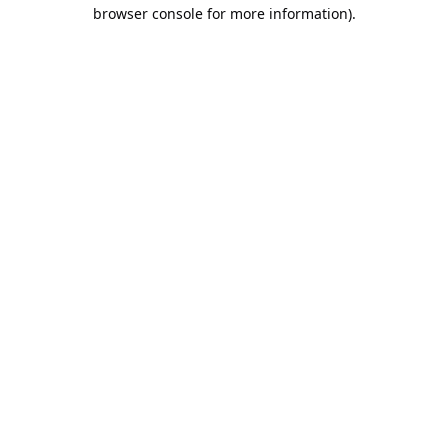
browser console for more information).