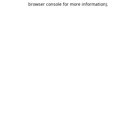
browser console for more information).