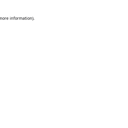
 more information).