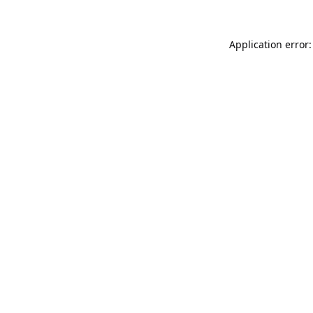
Application error: