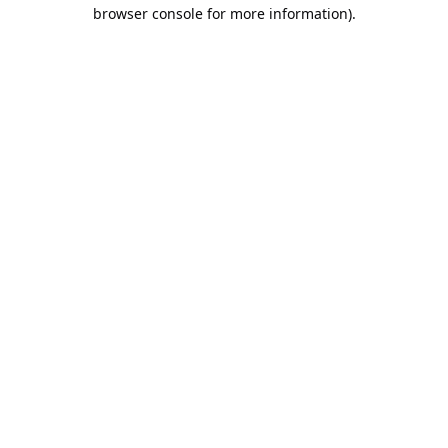
browser console for more information).