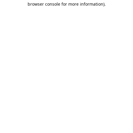
browser console for more information).