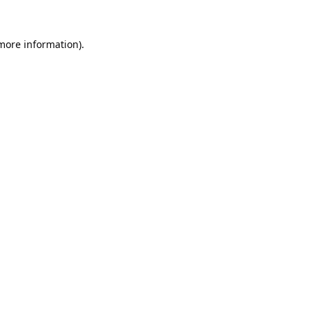
 more information).