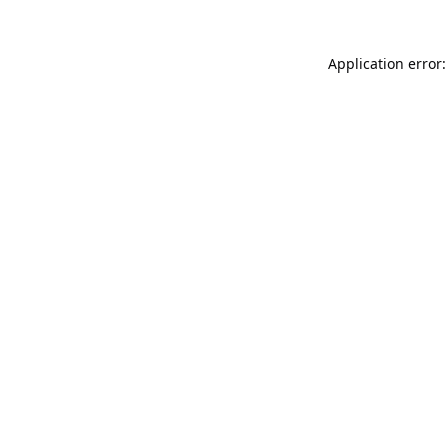
Application error: