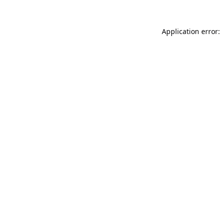
Application error: