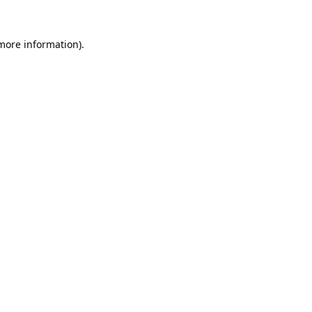
 more information).