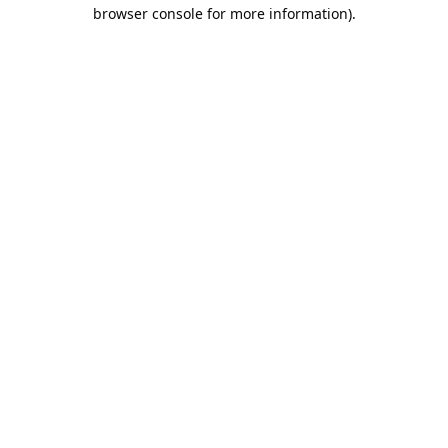
browser console for more information).