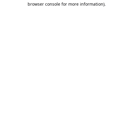
browser console for more information).