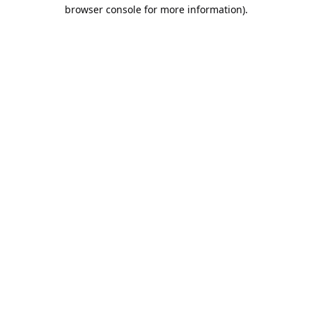
browser console for more information).