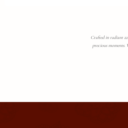
Crafted in radiant 22K
precious moments. Wi