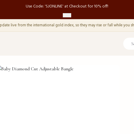
Use Code: 'SJONLINE' at Checkout for 10% off!
pdate live from the international gold index, so they may rise or fall while you s