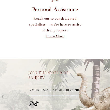
Personal Assistance
Reach out to our dedicated
specialists — we're here to assist
with any request.
Learn More
JOIN THE WORLD OF
SANJEEV
SUBSCRIBE
TE