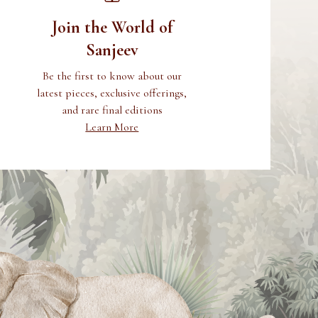
Join the World of
Sanjeev
Be the first to know about our
latest pieces, exclusive offerings,
and rare final editions
Learn More