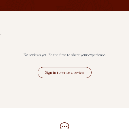
S
No reviews yet. Be the first to share your experience.
Sign in to write a review