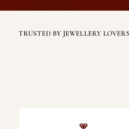
TRUSTED BY JEWELLERY LOVER