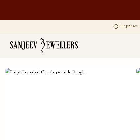
Our prices u