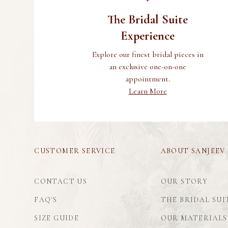
The Bridal Suite
Experience
Explore our finest bridal pieces in
an exclusive one-on-one
appointment.
Learn More
CUSTOMER SERVICE
ABOUT SANJEEV
CONTACT US
OUR STORY
FAQ'S
THE BRIDAL SUI
SIZE GUIDE
OUR MATERIALS