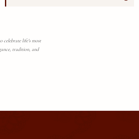
o celebrate life’s most
gance, tradition, and