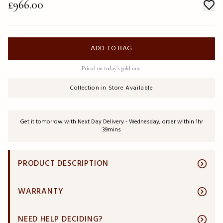
£966.00
ADD TO BAG
Priced on today's gold rate.
Collection in Store Available
Get it tomorrow with Next Day Delivery - Wednesday, order within 1hr
39mins
PRODUCT DESCRIPTION
WARRANTY
NEED HELP DECIDING?