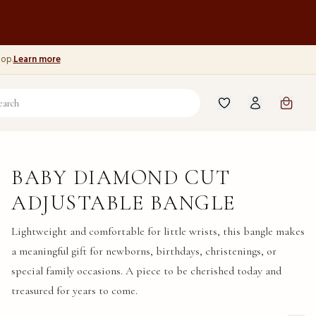
hop.
Learn more
BABY DIAMOND CUT
ADJUSTABLE BANGLE
Lightweight and comfortable for little wrists, this bangle makes
a meaningful gift for newborns, birthdays, christenings, or
special family occasions. A piece to be cherished today and
treasured for years to come.