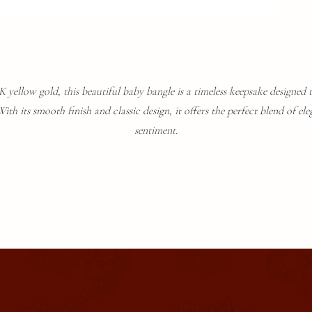
 yellow gold, this beautiful baby bangle is a timeless keepsake designed t
th its smooth finish and classic design, it offers the perfect blend of ele
sentiment.