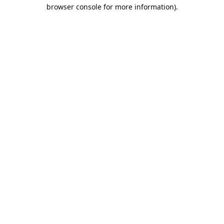
browser console for more information).