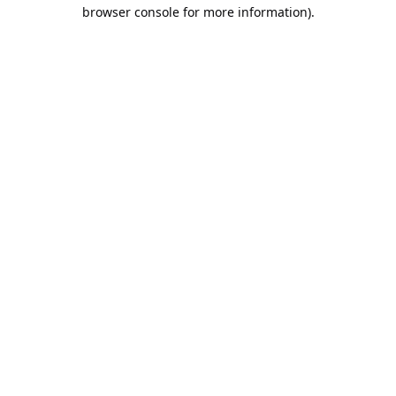
browser console for more information).