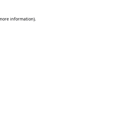
 more information).