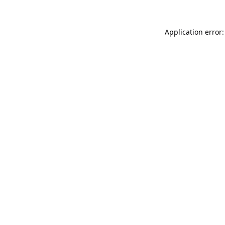
Application error: