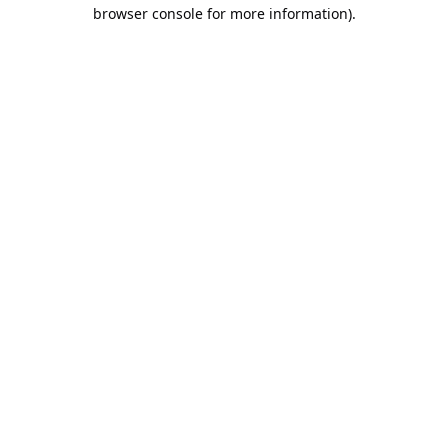
browser console for more information).