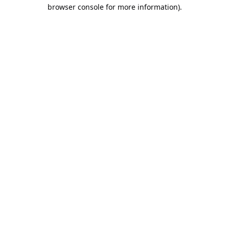
browser console for more information).