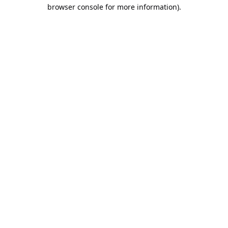
browser console for more information).