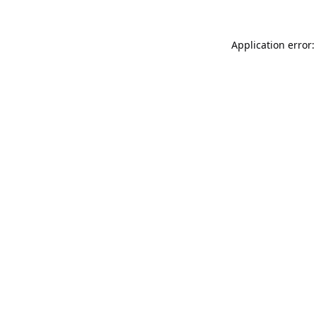
Application error: