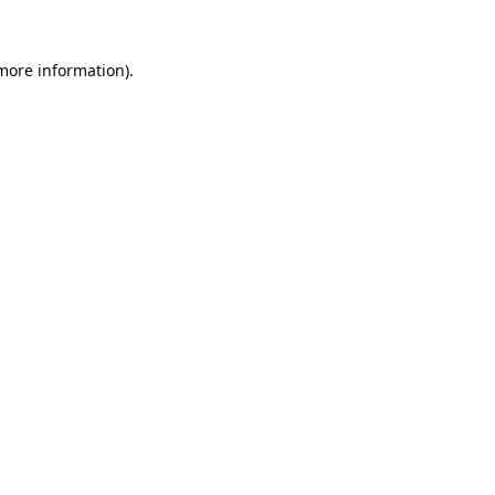
 more information).