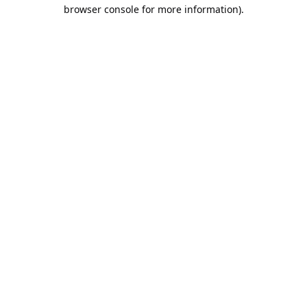
browser console for more information).