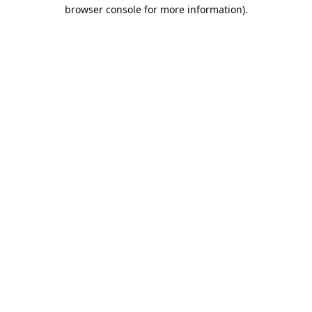
browser console for more information).