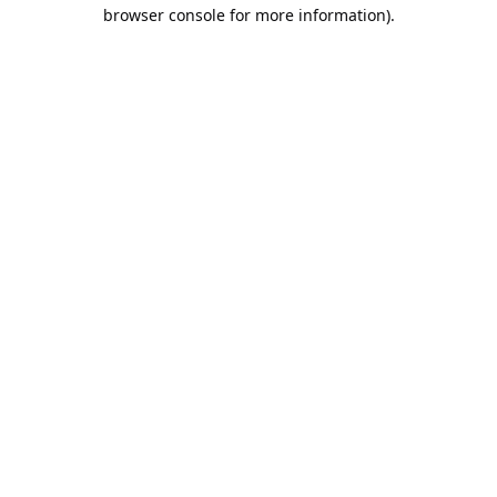
browser console for more information).