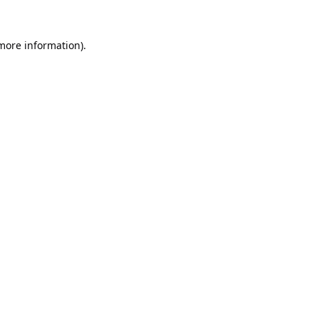
 more information).