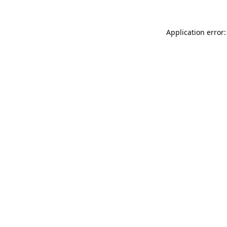
Application error: