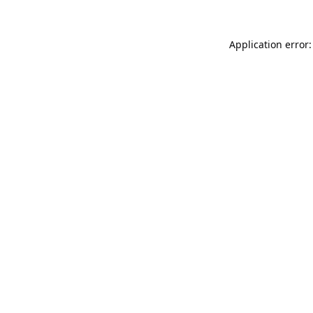
Application error: