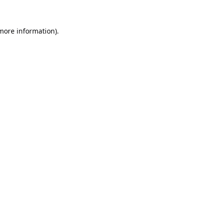
 more information).