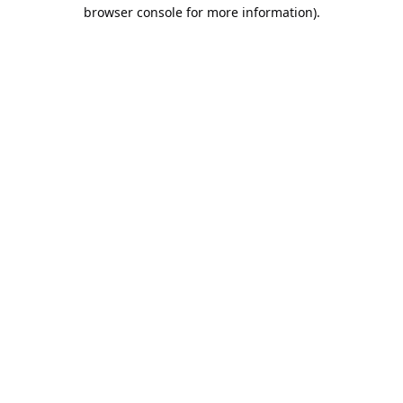
browser console for more information).