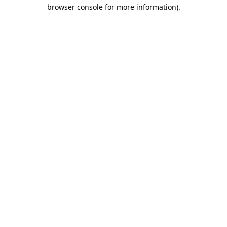
browser console for more information).