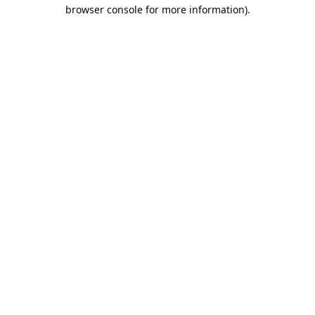
browser console for more information).