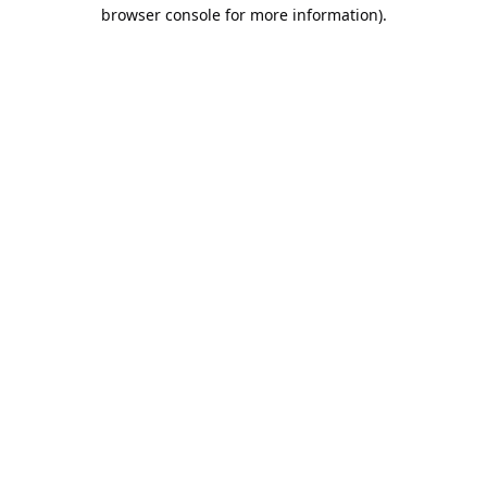
browser console for more information).