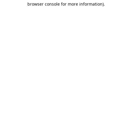
browser console for more information).