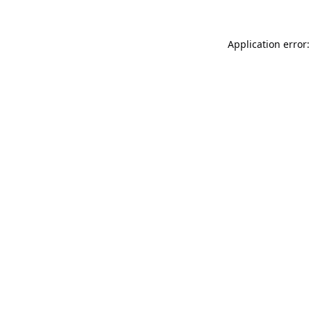
Application error: