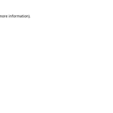
 more information).