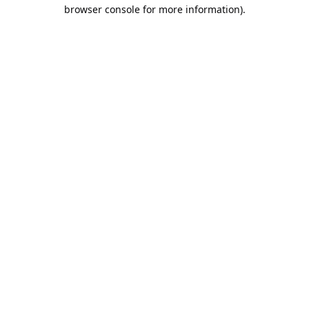
browser console for more information).