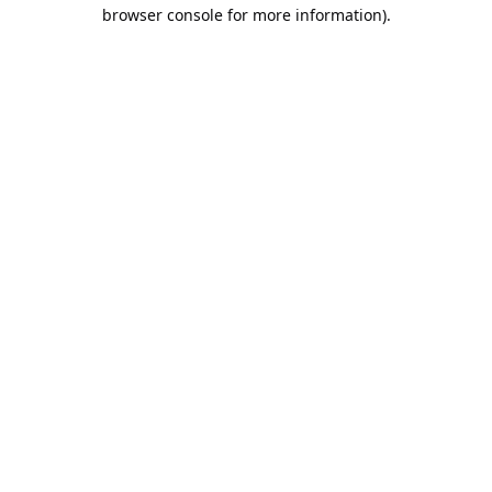
browser console for more information).