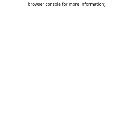
browser console for more information).