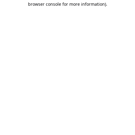
browser console for more information).