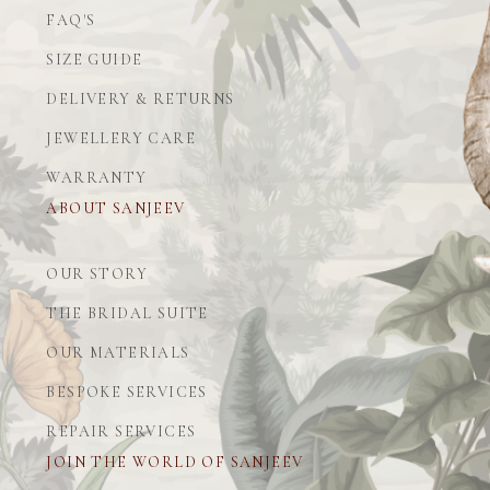
FAQ'S
SIZE GUIDE
DELIVERY & RETURNS
JEWELLERY CARE
WARRANTY
ABOUT SANJEEV
OUR STORY
THE BRIDAL SUITE
OUR MATERIALS
BESPOKE SERVICES
REPAIR SERVICES
JOIN THE WORLD OF SANJEEV