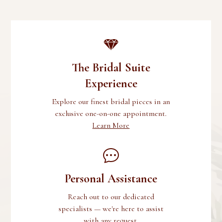
The Bridal Suite
Experience
Explore our finest bridal pieces in an
exclusive one-on-one appointment.
Learn More
Personal Assistance
Reach out to our dedicated
specialists — we're here to assist
with any request.