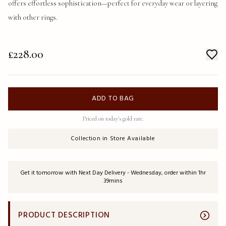
offers effortless sophistication—perfect for everyday wear or layering 
with other rings.
£228.00
ADD TO BAG
Priced on today's gold rate.
Collection in Store Available
Get it tomorrow with Next Day Delivery - Wednesday, order within 1hr
39mins
PRODUCT DESCRIPTION