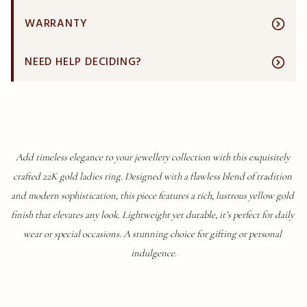
WARRANTY
NEED HELP DECIDING?
Add timeless elegance to your jewellery collection with this exquisitely 
crafted 22K gold ladies ring. Designed with a flawless blend of tradition 
and modern sophistication, this piece features a rich, lustrous yellow gold 
finish that elevates any look. Lightweight yet durable, it’s perfect for daily 
wear or special occasions. A stunning choice for gifting or personal 
indulgence.