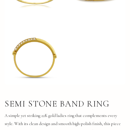
SEMI STONE BAND RING
A simple yet striking 22K gold ladies ring that complements every 
style. With its clean design and smooth high-polish finish, this piece 