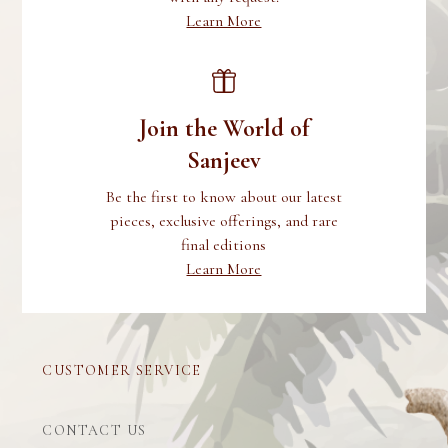
Learn More
Join the World of
Sanjeev
Be the first to know about our latest
pieces, exclusive offerings, and rare
final editions
Learn More
CUSTOMER SERVICE
CONTACT US