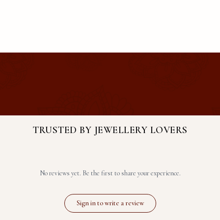
TRUSTED BY JEWELLERY LOVERS
No reviews yet. Be the first to share your experience.
Sign in to write a review