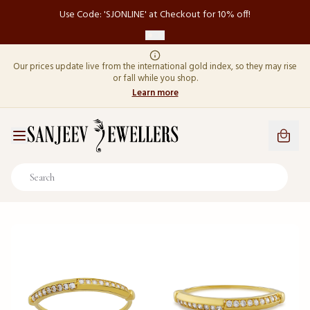
Use Code: 'SJONLINE' at Checkout for 10% off!
Our prices update live from the international gold index, so they may rise
or fall while you shop.
Learn more