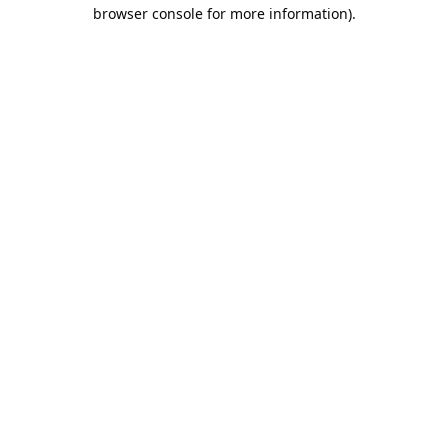
browser console for more information).