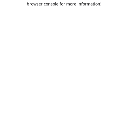
browser console for more information).