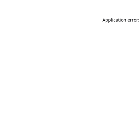
Application error: