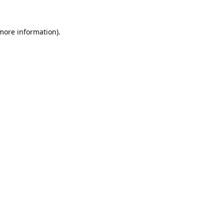
 more information).